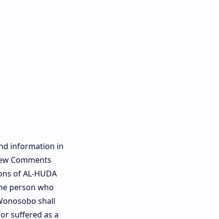
and information in
eview Comments
ions of AL-HUDA
 the person who
 Wonosobo shall
or suffered as a