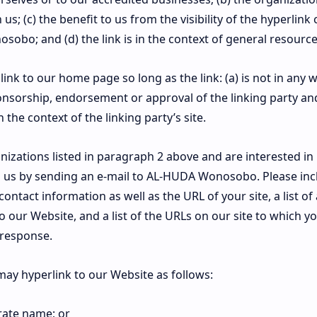
us; (c) the benefit to us from the visibility of the hyperli
bo; and (d) the link is in the context of general resource
nk to our home page so long as the link: (a) is not in any w
onsorship, endorsement or approval of the linking party and
in the context of the linking party’s site.
nizations listed in paragraph 2 above and are interested in 
 us by sending an e-mail to AL-HUDA Wonosobo. Please in
ontact information as well as the URL of your site, a list o
o our Website, and a list of the URLs on our site to which y
 response.
ay hyperlink to our Website as follows:
rate name; or