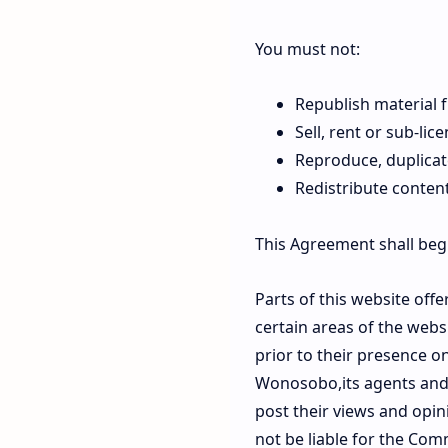
You must not:
Republish materia
Sell, rent or sub-l
Reproduce, duplica
Redistribute cont
This Agreement shall beg
Parts of this website off
certain areas of the web
prior to their presence 
Wonosobo,its agents and/
post their views and opi
not be liable for the Com