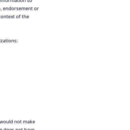
 information so
hip, endorsement or
context of the
zations:
nk would not make
on does not have