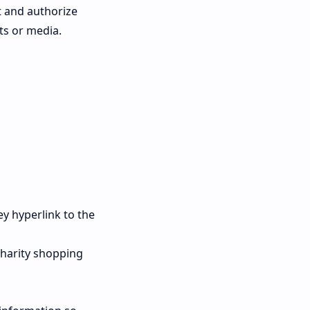
t and authorize
ts or media.
ey hyperlink to the
charity shopping