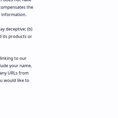
nk compensates the
 information.
ay deceptive; (b)
 its products or
linking to our
clude your name,
f any URLs from
ou would like to