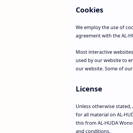
Cookies
We employ the use of coo
agreement with the AL-H
Most interactive websites 
used by our website to ena
our website. Some of our 
License
Unless otherwise stated,
for all material on AL-HU
this from AL-HUDA Wonoso
and conditions.