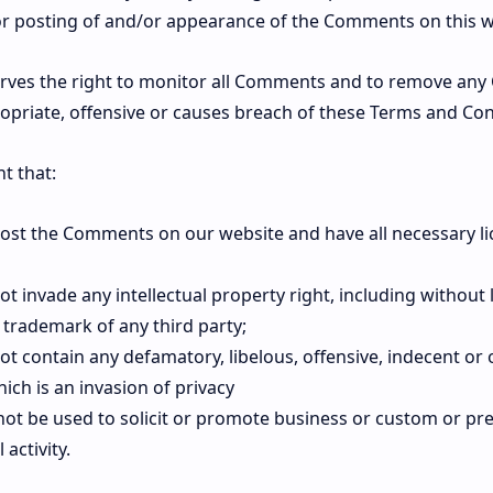
/or posting of and/or appearance of the Comments on this w
es the right to monitor all Comments and to remove an
opriate, offensive or causes breach of these Terms and Con
t that:
 post the Comments on our website and have all necessary l
invade any intellectual property right, including without 
 trademark of any third party;
 contain any defamatory, libelous, offensive, indecent or
ich is an invasion of privacy
ot be used to solicit or promote business or custom or p
 activity.