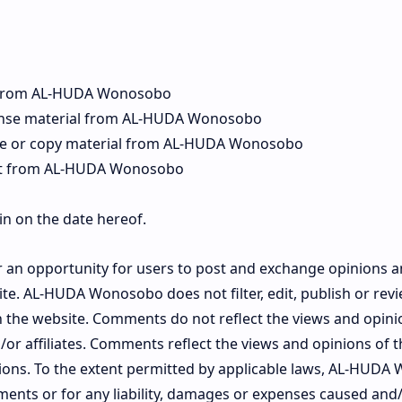
l from AL-HUDA Wonosobo
icense material from AL-HUDA Wonosobo
te or copy material from AL-HUDA Wonosobo
ent from AL-HUDA Wonosobo
in on the date hereof.
er an opportunity for users to post and exchange opinions 
site. AL-HUDA Wonosobo does not filter, edit, publish or r
on the website. Comments do not reflect the views and opin
or affiliates. Comments reflect the views and opinions of
nions. To the extent permitted by applicable laws, AL-HUDA
ments or for any liability, damages or expenses caused and/