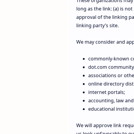
These organizations may 
long as the link: (a) is n
approval of the linking pa
linking party’s site.
We may consider and appr
commonly-known con
dot.com community 
associations or othe
online directory dist
internet portals;
accounting, law and
educational institut
We will approve link requ
us look unfavorably to ou