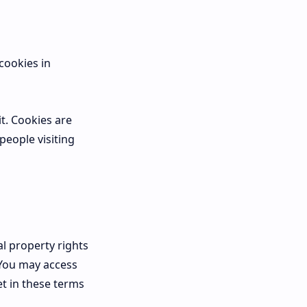
cookies in
it. Cookies are
people visiting
l property rights
 You may access
t in these terms