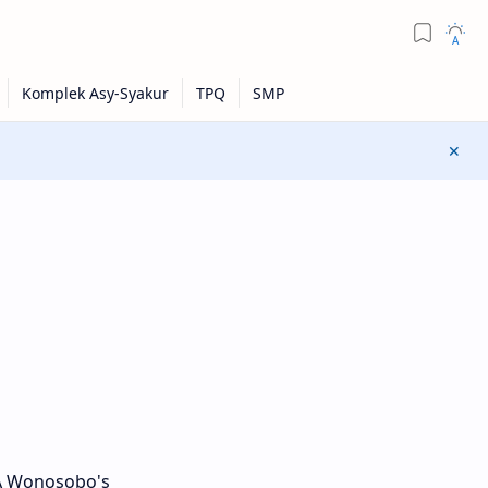
DA Wonosobo's