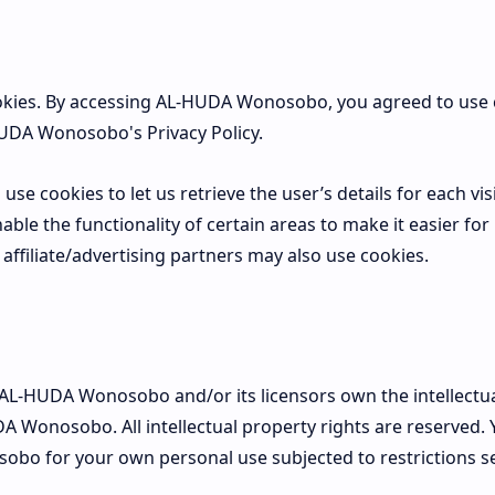
kies. By accessing AL-HUDA Wonosobo, you agreed to use 
UDA Wonosobo's Privacy Policy.
use cookies to let us retrieve the user’s details for each vis
ble the functionality of certain areas to make it easier for 
affiliate/advertising partners may also use cookies.
 AL-HUDA Wonosobo and/or its licensors own the intellectua
DA Wonosobo. All intellectual property rights are reserved.
bo for your own personal use subjected to restrictions se