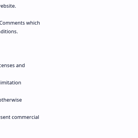
ebsite.
y Comments which
ditions.
icenses and
limitation
 otherwise
resent commercial