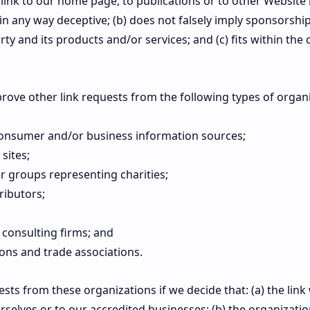
link to our home page, to publications or to other Website
ot in any way deceptive; (b) does not falsely imply sponsors
rty and its products and/or services; and (c) fits within the 
ove other link requests from the following types of organi
sumer and/or business information sources;
sites;
r groups representing charities;
ributors;
 consulting firms; and
ions and trade associations.
ests from these organizations if we decide that: (a) the li
rselves or to our accredited businesses; (b) the organizati