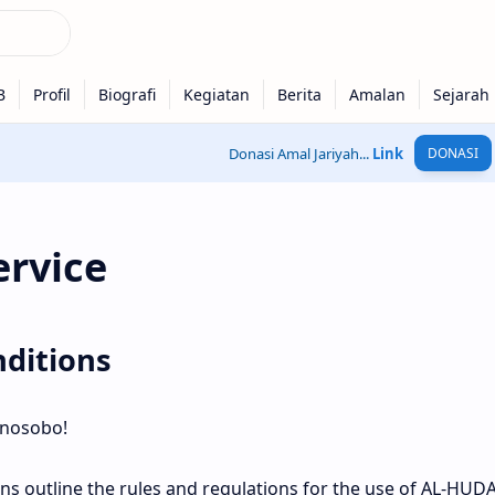
Donasi Amal Jariyah...
Link
DONASI
ervice
ditions
nosobo!
ns outline the rules and regulations for the use of AL-HU