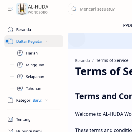
AL-HUDA
Beranda
Daftar Kegiatan
Harian
Beranda
Mingguan
Terms of S
Selapanan
Tahunan
Terms and Con
Kategori
Welcome to AL-HUDA Wo
Tentang
These terms and conditio
Hubungi Kami