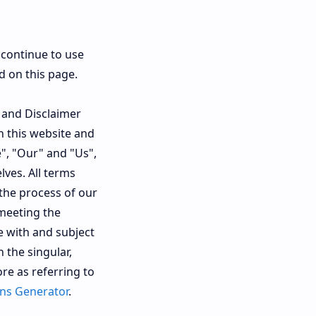
 continue to use
d on this page.
 and Disclaimer
n this website and
", "Our" and "Us",
lves. All terms
the process of our
 meeting the
e with and subject
 the singular,
re as referring to
ns Generator
.