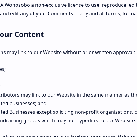
 Wonosobo a non-exclusive license to use, reproduce, edi
 and edit any of your Comments in any and all forms, forma
 our Content
ns may link to our Website without prior written approval:
es;
;
tributors may link to our Website in the same manner as th
sted businesses; and
ted Businesses except soliciting non-profit organizations, 
fundraising groups which may not hyperlink to our Web site.