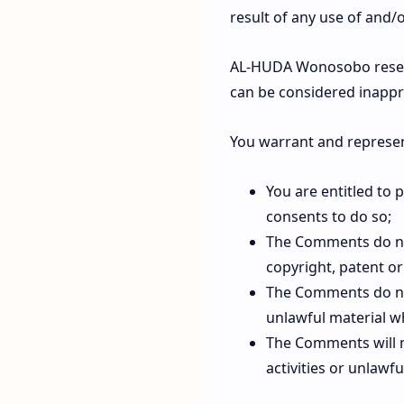
result of any use of and
AL-HUDA Wonosobo reserv
can be considered inappr
You warrant and represen
You are entitled to
consents to do so;
The Comments do not 
copyright, patent or
The Comments do not
unlawful material wh
The Comments will n
activities or unlawful