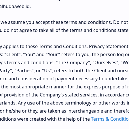
alhuda.web.id.
e we assume you accept these terms and conditions. Do not
do not agree to take all of the terms and conditions state
y applies to these Terms and Conditions, Privacy Statement
: "Client", "You" and "Your" refers to you, the person log o
’s terms and conditions. "The Company", "Ourselves", "We
rty", "Parties", or "Us", refers to both the Client and ourse
tance and consideration of payment necessary to undertake 
 in the most appropriate manner for the express purpose of
 of provision of the Company’s stated services, in accordanc
herlands. Any use of the above terminology or other words in
d/or he/she or they, are taken as interchangeable and therefo
itions were created with the help of the
Terms & Conditio