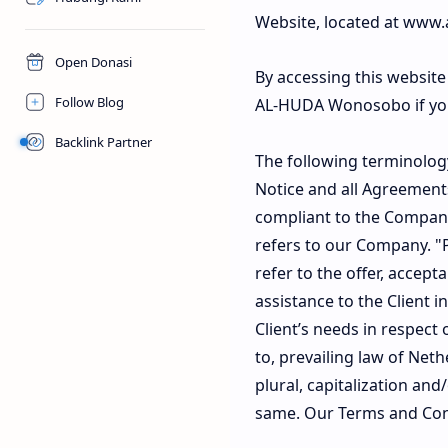
Website, located at www.
Open Donasi
By accessing this websit
Follow Blog
AL-HUDA Wonosobo if you 
Backlink Partner
The following terminolog
Notice and all Agreements
compliant to the Company
refers to our Company. "Pa
refer to the offer, accep
assistance to the Client
Client’s needs in respect
to, prevailing law of Net
plural, capitalization an
same. Our Terms and Cond