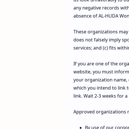
any negative records with 
absence of AL-HUDA Wonoso
These organizations may li
does not falsely imply sp
services; and (c) fits with
If you are one of the orga
website, you must inform
your organization name, c
which you intend to link t
link. Wait 2-3 weeks for a
Approved organizations m
By use of our corpo