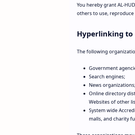
You hereby grant AL-HUDA
others to use, reproduce
Hyperlinking to
The following organizatio
Government agenci
Search engines;
News organizations
Online directory dis
Websites of other li
System wide Accredi
malls, and charity 